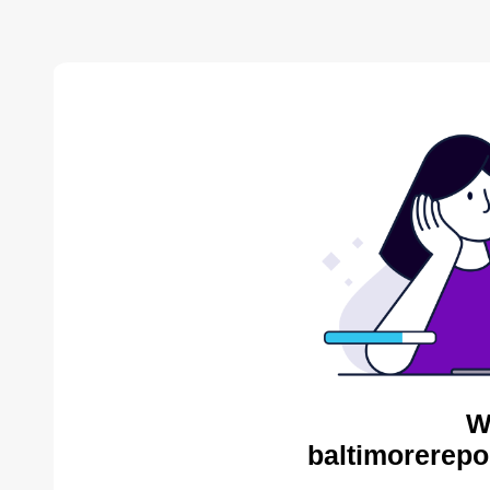
W
baltimorerepo