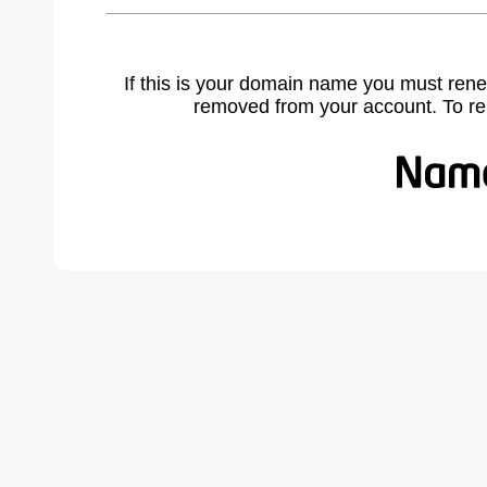
If this is your domain name you must rene
removed from your account. To r